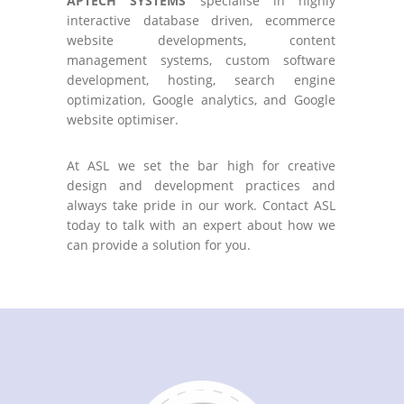
APTECH SYSTEMS
specialise in highly
interactive database driven, ecommerce
website developments, content
management systems, custom software
development, hosting, search engine
optimization, Google analytics, and Google
website optimiser.
At ASL we set the bar high for creative
design and development practices and
always take pride in our work. Contact ASL
today to talk with an expert about how we
can provide a solution for you.