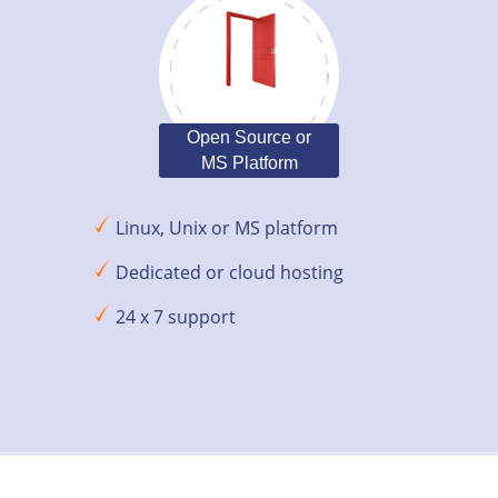
Open Source or
MS Platform
Linux, Unix or MS platform
Dedicated or cloud hosting
24 x 7 support