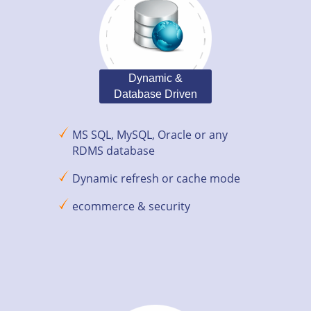
Dynamic &
Database Driven
MS SQL, MySQL, Oracle or any
RDMS database
Dynamic refresh or cache mode
ecommerce & security