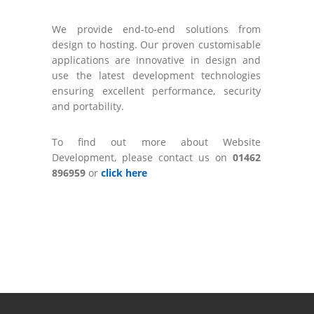
We provide end-to-end solutions from
design to hosting. Our proven customisable
applications are innovative in design and
use the latest development technologies
ensuring excellent performance, security
and portability.
To find out more about Website
Development, please contact us on
01462
896959
or
click here