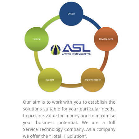
Our aim is to work with you to establish the
solutions suitable for your particular needs,
to provide value for money and to maximise
your business potential. We are a full
Service Technology Company. As a company
we offer the “Total IT Solution”.