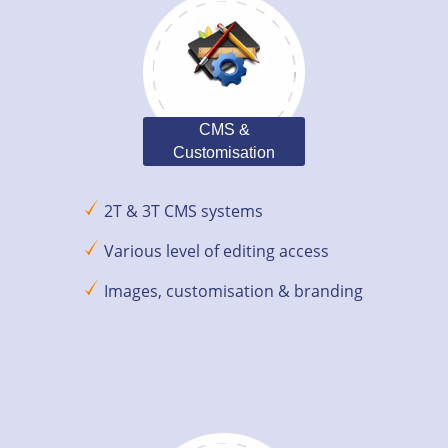
CMS &
Customisation
2T & 3T CMS systems
Various level of editing access
Images, customisation & branding