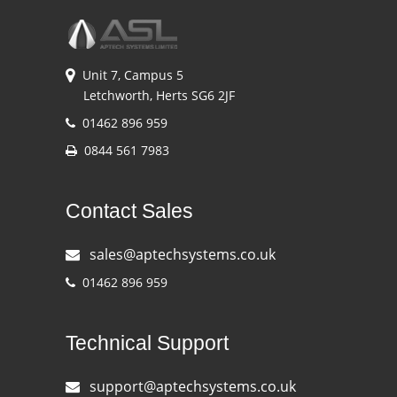
Unit 7, Campus 5
Letchworth, Herts SG6 2JF
01462 896 959
0844 561 7983
Contact Sales
sales@aptechsystems.co.uk
01462 896 959
Technical Support
support@aptechsystems.co.uk