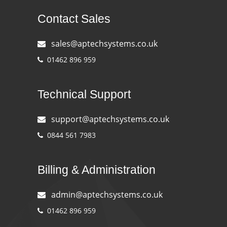
Contact Sales
sales@aptechsystems.co.uk
01462 896 959
Technical Support
support@aptechsystems.co.uk
0844 561 7983
Billing & Administration
admin@aptechsystems.co.uk
01462 896 959