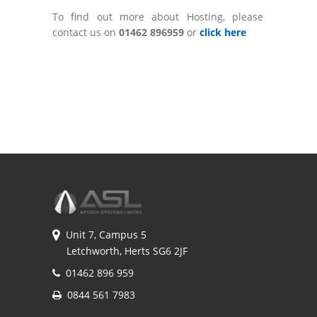
To find out more about Hosting, please
contact us on
01462 896959
or
click here
Unit 7, Campus 5
Letchworth, Herts SG6 2JF
01462 896 959
0844 561 7983