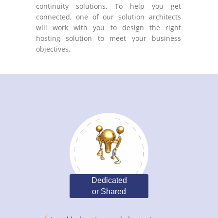
continuity solutions. To help you get
connected, one of our solution architects
will work with you to design the right
hosting solution to meet your business
objectives.
Dedicated
or Shared