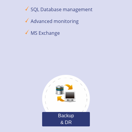
SQL Database management
Advanced monitoring
MS Exchange
Backup
& DR