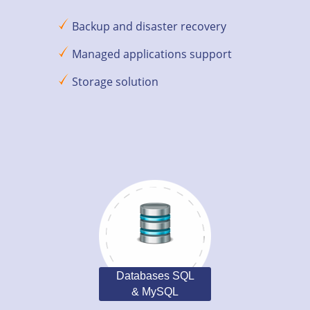
Backup and disaster recovery
Managed applications support
Storage solution
Databases SQL
& MySQL