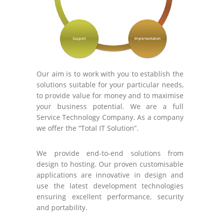
Our aim is to work with you to establish the
solutions suitable for your particular needs,
to provide value for money and to maximise
your business potential. We are a full
Service Technology Company. As a company
we offer the “Total IT Solution”.
We provide end-to-end solutions from
design to hosting. Our proven customisable
applications are innovative in design and
use the latest development technologies
ensuring excellent performance, security
and portability.