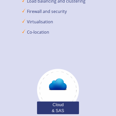
Load balancing and clustering
Firewall and security
Virtualisation
Co-location
Cloud
& SAS