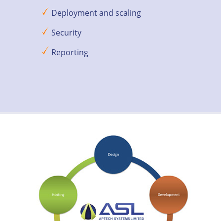
Deployment and scaling
Security
Reporting