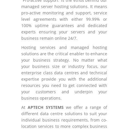
”Pro-active support” is the ethos behind our
managed server hosting solutions. It means
pro-active monitoring and support, service
level agreements with either 99.99% or
100% uptime guarantees and dedicated
experts ensuring your servers and your
business remain online 24/7.
Hosting services and managed hosting
solutions are the critical enabler to enhance
your business strategy. No matter what
your business size or industry focus, our
enterprise class data centres and technical
expertise provide you with the additional
resources you need to get connected with
your customers and underpin your
business operations.
At
APTECH SYSTEMS
we offer a range of
different data centre solutions to suit your
individual business requirements, from co-
location services to more complex business