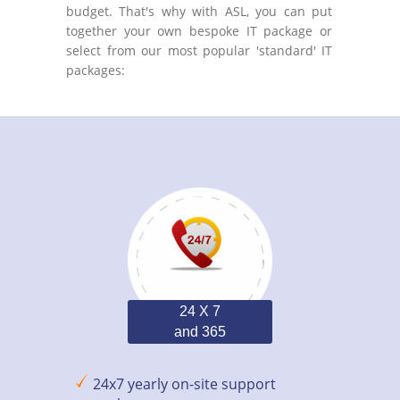
budget. That's why with ASL, you can put
together your own bespoke IT package or
select from our most popular 'standard' IT
packages:
24 X 7
and 365
24x7 yearly on-site support