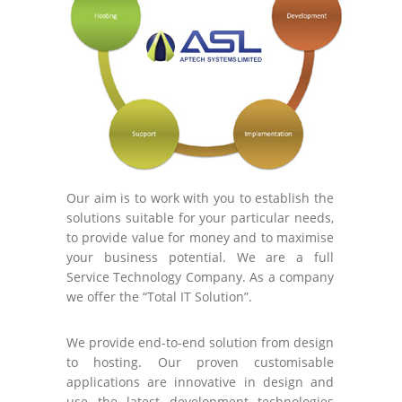
Our aim is to work with you to establish the
solutions suitable for your particular needs,
to provide value for money and to maximise
your business potential. We are a full
Service Technology Company. As a company
we offer the “Total IT Solution”.
We provide end-to-end solution from design
to hosting. Our proven customisable
applications are innovative in design and
use the latest development technologies