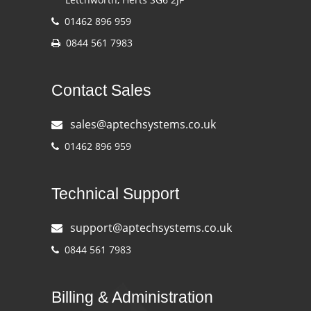
01462 896 959
0844 561 7983
Contact Sales
sales@aptechsystems.co.uk
01462 896 959
Technical Support
support@aptechsystems.co.uk
0844 561 7983
Billing & Administration