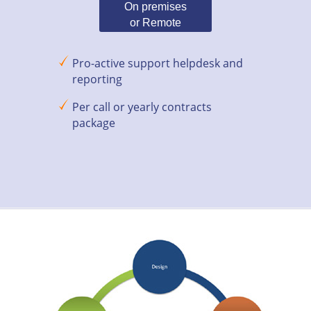
On premises
or Remote
Pro-active support helpdesk and
reporting
Per call or yearly contracts
package