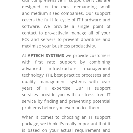
Our comprehensive IT support services are
designed for the most demanding small
and medium sized companies. Our support
covers the full life cycle of IT hardware and
software. We provide a single point of
contact to pro-actively manage all of your
PCs and servers to prevent downtime and
maximise your business productivity.
At
APTECH SYSTEMS
we provide customers
with first rate support by combining
advanced infrastructure management
technology, ITIL best practice processes and
quality management systems with over
years of IT expertise. Our IT support
services provide you with a stress free IT
service by finding and preventing potential
problems before you even notice them
When it comes to choosing an IT support
package, we think it's really important that it
is based on your actual requirement and