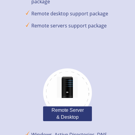
package
Remote desktop support package
Remote servers support package
Remote Server
& Desktop
Windows, Active Directories, DNS,