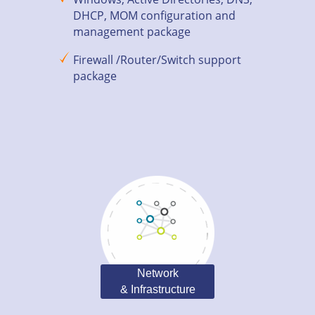
DHCP, MOM configuration and
management package
Firewall /Router/Switch support
package
Network
& Infrastructure