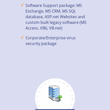
Software Support package: MS
Exchange, MS CRM, MS SQL
database, ASP.net Websites and
custom built legacy software (MS
Access, VB6, VB.net)
Corporate/Enterprise virus
security package