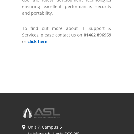
ensuring excellent performance, security
and portability.
To find out more about IT Support &
Services, please contact us on
01462 896959
or
click here
Unit 7, Campus 5
Letchworth, Herts SG6 2JF